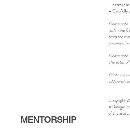
– Framed in 
– Carefully p
Please note: 
within the f
from the fram
presentation,
Please note: 
character of 
Prints are av
additional ta
Copyright ©
All images a
of the artist. 
MENTORSHIP