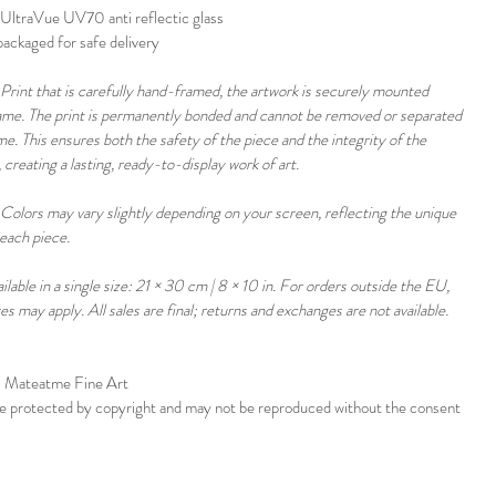
UltraVue UV70 anti reflectic glass
ackaged for safe delivery 
Print that is carefully hand-framed, the artwork is securely mounted 
rame. The print is permanently bonded and cannot be removed or separated 
e. This ensures both the safety of the piece and the integrity of the 
 creating a lasting, ready-to-display work of art.
Colors may vary slightly depending on your screen, reflecting the unique 
each piece. 
ailable in a single size: 21 × 30 cm | 8 × 10 in. For orders outside the EU, 
xes may apply. All sales are final; returns and exchanges are not available.
 Mateatme Fine Art 
re protected by copyright and may not be reproduced without the consent 