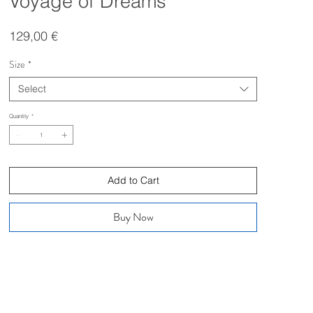
Voyage of Dreams
Price
129,00 €
Size
*
Select
Quantity
*
Add to Cart
Buy Now