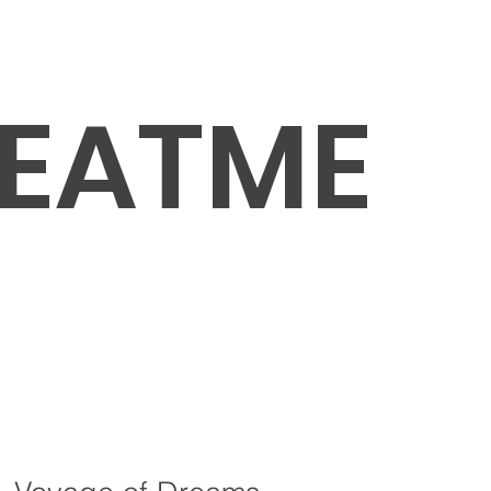
EATME