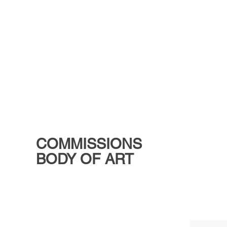
COMMISSIONS
BODY OF ART