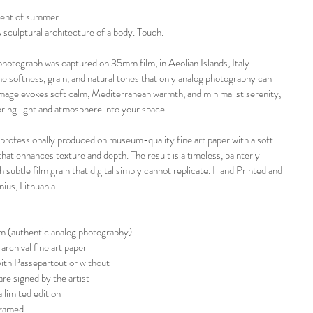
ent of summer.
 sculptural architecture of a body. Touch.
 photograph was captured on 35mm film, in Aeolian Islands, Italy. 
e softness, grain, and natural tones that only analog photography can 
image evokes soft calm, Mediterranean warmth, and minimalist serenity, 
ring light and atmosphere into your space.
 professionally produced on museum-quality fine art paper with a soft 
that enhances texture and depth. The result is a timeless, painterly 
h subtle film grain that digital simply cannot replicate. Hand Printed and 
nius, Lithuania. 
lm (authentic analog photography)
archival fine art paper
with Passepartout or without
are signed by the artist
 limited edition
framed