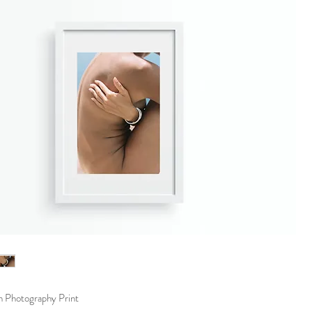
m Photography Print 