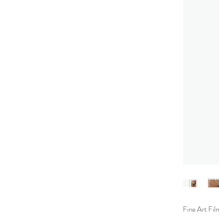
Fine Art Fil