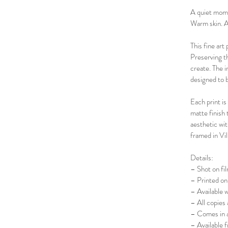
A quiet mom
Warm skin. A
This fine art
Preserving th
create. The 
designed to b
Each print is
matte finish 
aesthetic wit
framed in Vil
Details:
– Shot on fi
– Printed on 
– Available 
– All copies 
– Comes in a
– Available 