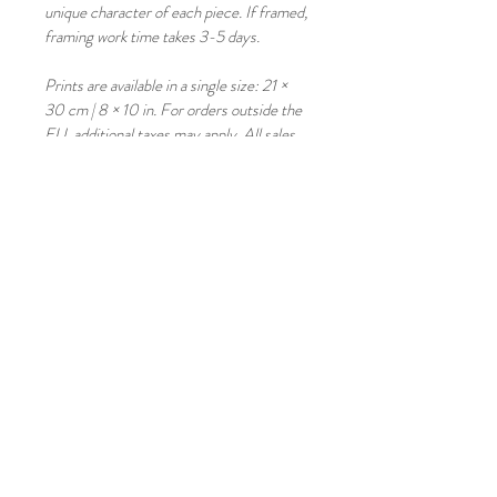
unique character of each piece. If framed, 
framing work time takes 3-5 days. 
Prints are available in a single size: 21 × 
30 cm | 8 × 10 in. For orders outside the 
EU, additional taxes may apply. All sales 
are final; returns and exchanges are not 
available.
Copyright © Mateatme Fine Art 
All images are protected by copyright 
and may not be reproduced without the 
consent of the artist. 