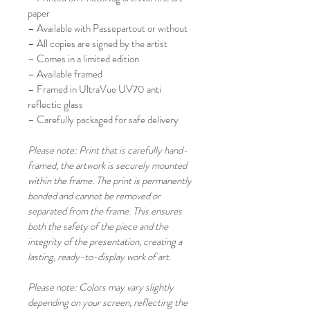
paper
– Available with Passepartout or without
– All copies are signed by the artist
– Comes in a limited edition
– Available framed
– Framed in UltraVue UV70 anti 
reflectic glass
– Carefully packaged for safe delivery 
Please note: Print that is carefully hand-
framed, the artwork is securely mounted 
within the frame. The print is permanently 
bonded and cannot be removed or 
separated from the frame. This ensures 
both the safety of the piece and the 
integrity of the presentation, creating a 
lasting, ready-to-display work of art.
Please note: Colors may vary slightly 
depending on your screen, reflecting the 