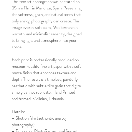
This fine art photograph was captured on 
35mm film, in Mallorca, Spain. Preserving 
the softness, grain, and natural tones that 
only analog photography can create. The 
image evokes soft calm, Mediterranean 
warmth, and minimalist serenity, designed 
to bring light and atmosphere into your 
space.
Each print is professionally produced on 
museum-quality fine art paper with a soft 
matte finish that enhances texture and 
depth. The result is a timeless, painterly 
aesthetic with subtle film grain that digital 
simply cannot replicate. Hand Printed 
and framed in Vilnius, Lithuania. 
Details:
– Shot on film (authentic analog 
photography)
– Printed on PhotoRag archival fine art 