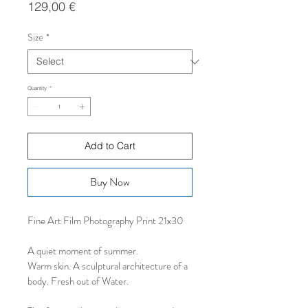
Price
129,00 €
Size
*
Quantity
*
Add to Cart
Buy Now
Fine Art Film Photography Print 21x30
A quiet moment of summer.
Warm skin. A sculptural architecture of a 
body. Fresh out of Water. 