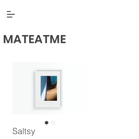
MATEATME
Saltsy